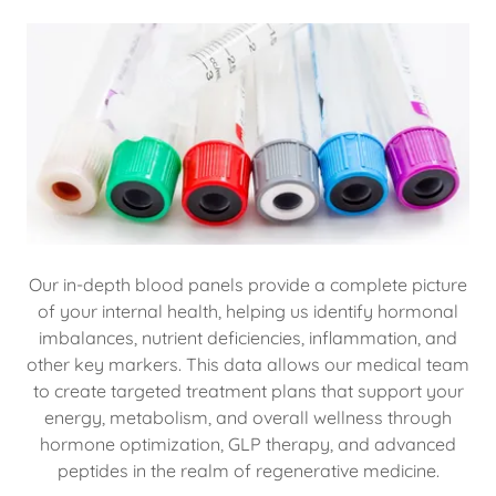
Our in-depth blood panels provide a complete picture
of your internal health, helping us identify hormonal
imbalances, nutrient deficiencies, inflammation, and
other key markers. This data allows our medical team
to create targeted treatment plans that support your
energy, metabolism, and overall wellness through
hormone optimization, GLP therapy, and advanced
peptides in the realm of regenerative medicine.