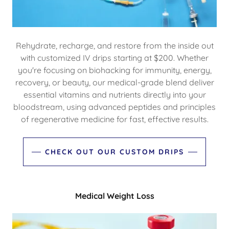
Rehydrate, recharge, and restore from the inside out
with customized IV drips starting at $200. Whether
you're focusing on biohacking for immunity, energy,
recovery, or beauty, our medical-grade blend deliver
essential vitamins and nutrients directly into your
bloodstream, using advanced peptides and principles
of regenerative medicine for fast, effective results.
CHECK OUT OUR CUSTOM DRIPS
Medical Weight Loss