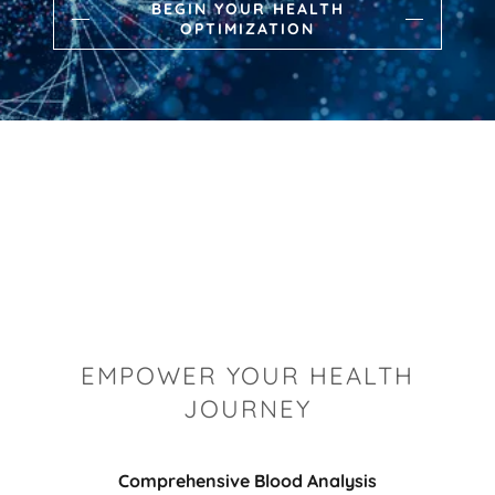
BEGIN YOUR HEALTH
OPTIMIZATION
EMPOWER YOUR HEALTH
JOURNEY
Comprehensive Blood Analysis