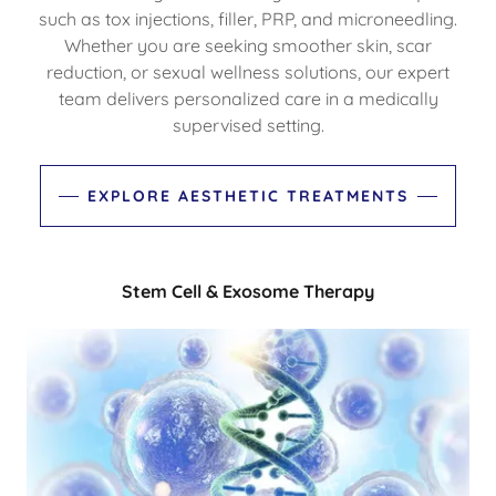
such as tox injections, filler, PRP, and microneedling.
Whether you are seeking smoother skin, scar
reduction, or sexual wellness solutions, our expert
team delivers personalized care in a medically
supervised setting.
EXPLORE AESTHETIC TREATMENTS
Stem Cell & Exosome Therapy