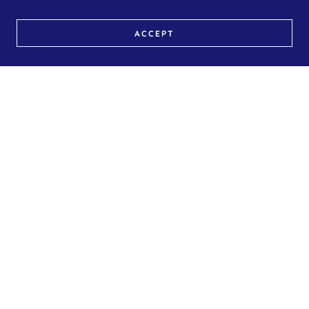
ACCEPT
Contrast Therapy
Experience the ultimate wellness ritual with Contrast