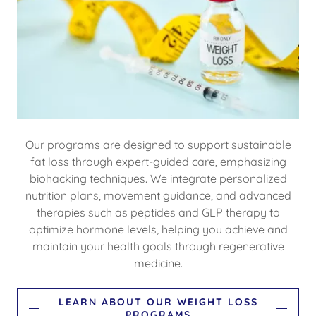
Our programs are designed to support sustainable
fat loss through expert-guided care, emphasizing
biohacking techniques. We integrate personalized
nutrition plans, movement guidance, and advanced
therapies such as peptides and GLP therapy to
optimize hormone levels, helping you achieve and
maintain your health goals through regenerative
medicine.
LEARN ABOUT OUR WEIGHT LOSS
PROGRAMS