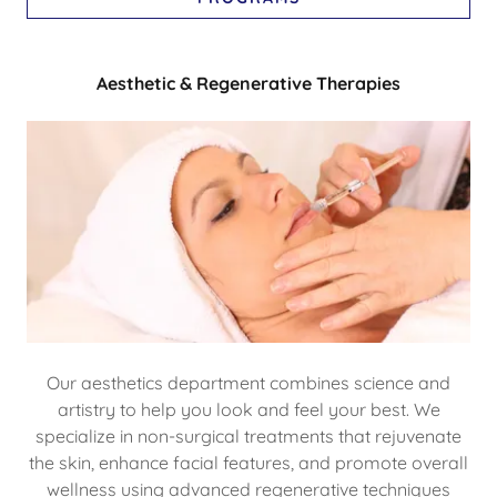
Aesthetic & Regenerative Therapies
Our aesthetics department combines science and
artistry to help you look and feel your best. We
specialize in non-surgical treatments that rejuvenate
the skin, enhance facial features, and promote overall
wellness using advanced regenerative techniques