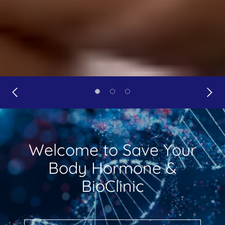
Welcome to Save Your
Body Hormone &
BioClinic