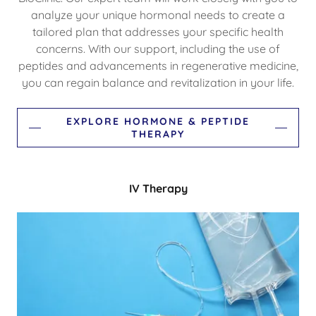
analyze your unique hormonal needs to create a
tailored plan that addresses your specific health
concerns. With our support, including the use of
peptides and advancements in regenerative medicine,
you can regain balance and revitalization in your life.
EXPLORE HORMONE & PEPTIDE
THERAPY
IV Therapy