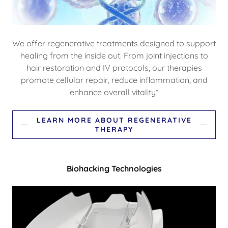
We offer regenerative treatments designed to support
healing from the inside out. From joint injections to
hair restoration and IV protocols, our therapies
promote cellular repair, reduce inflammation, and
enhance overall vitality*
LEARN MORE ABOUT REGENERATIVE
THERAPY
Biohacking Technologies