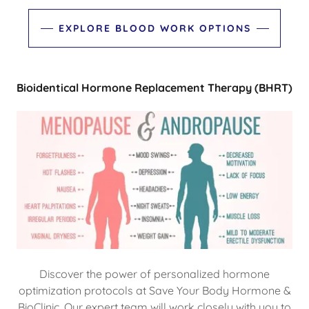
EXPLORE BLOOD WORK OPTIONS
Bioidentical Hormone Replacement Therapy (BHRT)
Discover the power of personalized hormone
optimization protocols at Save Your Body Hormone &
BioClinic. Our expert team will work closely with you to