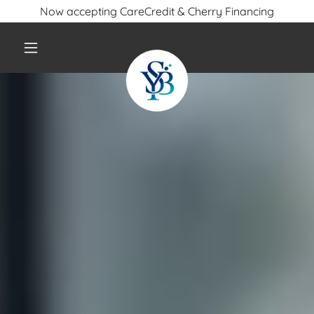
Now accepting CareCredit & Cherry Financing