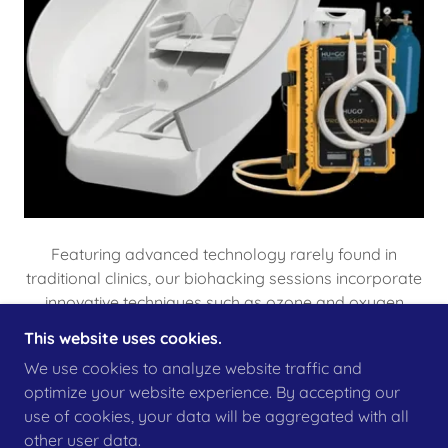
Featuring advanced technology rarely found in
traditional clinics, our biohacking sessions incorporate
innovative techniques such as ozone and oxygen
technology, PEMF, and lymphatic activation. These
This website uses cookies.
methods support recovery, detox, energy, and
We use cookies to analyze website traffic and
performance enhancement.*
optimize your website experience. By accepting our
use of cookies, your data will be aggregated with all
DISCOVER OUR REVOLUTIONARY
other user data.
BIOHACKING EQUIPMENT